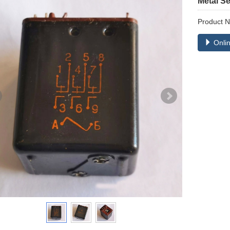
Metal S
Product 
Onlin