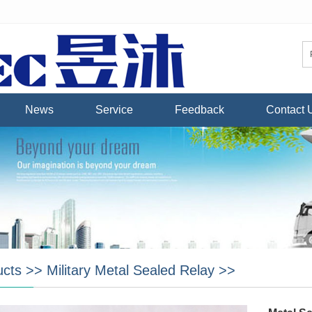
News
Service
Feedback
Contact 
ucts
>>
Military Metal Sealed Relay
>>