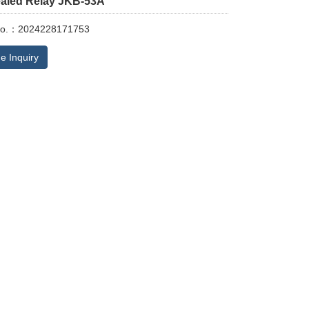
ealed Relay JKB-53A
No.：2024228171753
e Inquiry