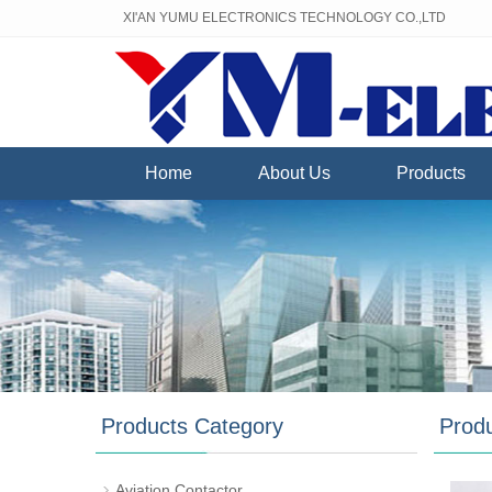
XI'AN YUMU ELECTRONICS TECHNOLOGY CO.,LTD
Home
About Us
Products
Products Category
Prod
Aviation Contactor