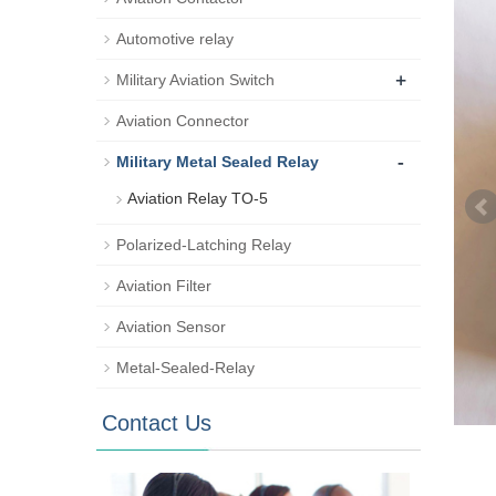
Automotive relay
+
Military Aviation Switch
Aviation Connector
-
Military Metal Sealed Relay
Aviation Relay TO-5
Polarized-Latching Relay
Aviation Filter
Aviation Sensor
Metal-Sealed-Relay
Contact Us