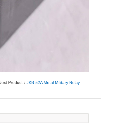
Next Product：
JKB-52A Metal Military Relay