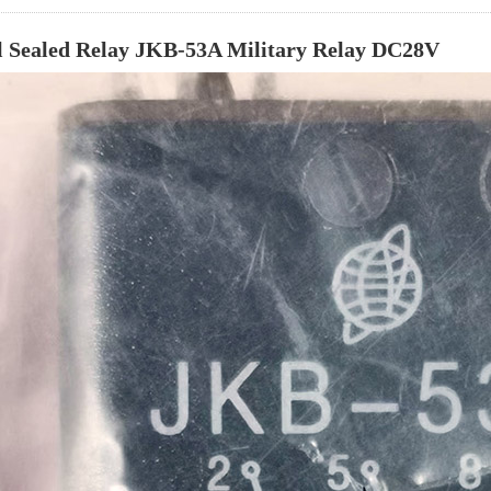
 Sealed Relay JKB-53A Military Relay DC28V