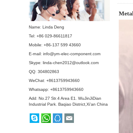
Metal
Name: Linda Deng
Tel: +86 029-86611817
Mobile: +86-137 599 43660
E-mail:
info@ym-elec-component.com
Skype:
linda-chen2012@outlook.com
QQ:
304802863
WeChat: +8613759943660
Whatsapp:
+8613759943660
Add: No.27 Str.4 Area E1. WuJinJiDian
Industrial Park. Baqiao District,Xi'an China