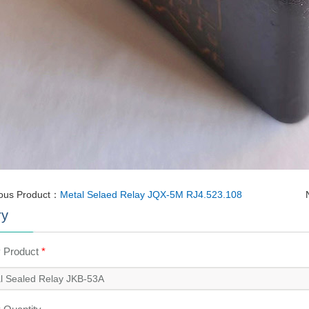
ious Product：
Metal Selaed Relay JQX-5M RJ4.523.108
ry
y Product
*