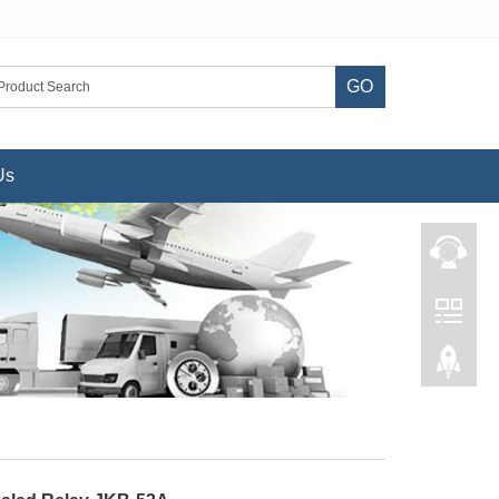
GO
Us