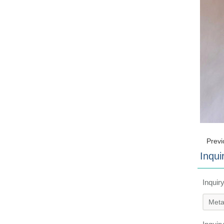
Prev
Inqui
Inquir